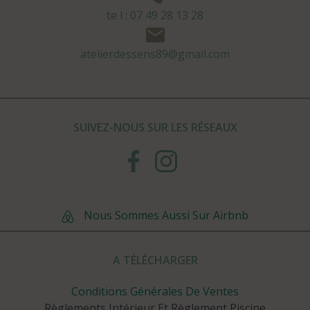
te l : 07 49 28 13 28
atelierdessens89@gmail.com
SUIVEZ-NOUS SUR LES RÉSEAUX
Nous Sommes Aussi Sur Airbnb
A TÉLÉCHARGER
Conditions Générales De Ventes
Règlements Intérieur Et Règlement Piscine