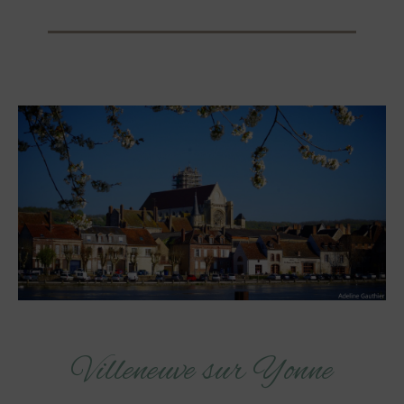
Villeneuve sur Yonne