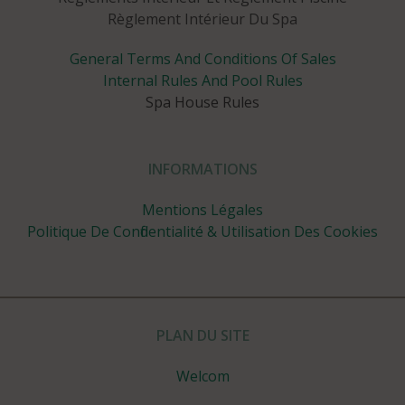
Règlement Intérieur Du Spa
General Terms And Conditions Of Sales
Internal Rules And Pool Rules
Spa House Rules
INFORMATIONS
Mentions Légales
Politique De Confidentialité & Utilisation Des Cookies
PLAN DU SITE
Welcom