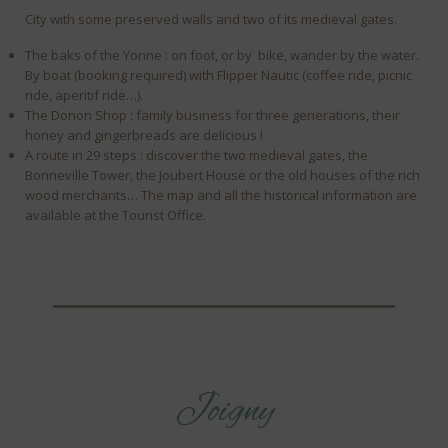
City with some preserved walls and two of its medieval gates.
The baks of the Yonne : on foot, or by bike, wander by the water.
By boat (booking required) with Flipper Nautic (coffee ride, picnic
ride, aperitif ride…).
The Donon Shop : family business for three generations, their
honey and gingerbreads are delicious !
A route in 29 steps : discover the two medieval gates, the
Bonneville Tower, the Joubert House or the old houses of the rich
wood merchants… The map and all the historical information are
available at the Tourist Office.
Joigny