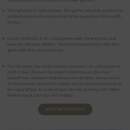
freshness thanks to its parks and flower gardens.
The Cathedral of Saint-Etienne : First gothic cathedral, testifies the
architectural transformations that hit the beginning of the twelfth
century.
Le parc du Moulin à Tan : nice place to walk, have a picnic, and
have fun with your children. The tropical greenhouses with their
giant water lilies are a must-see.
The city center, the market and the museums : Do not hesitate to
stroll in town, discover the timberframed houses (the most
beautifl one : la Maison d’Abraham), the old alleys, the museums.
Go for a wander around the market and discover the products of
the region (Place de la république, Monday & Friday until 1.00pm,
Wednesday & Saturday until midday).
MORE INFORMATION