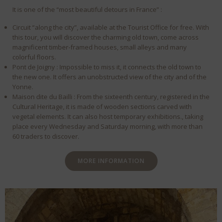
It is one of the “most beautiful detours in France” :
Circuit “along the city”, available at the Tourist Office for free. With
this tour, you will discover the charming old town, come across
magnificent timber-framed houses, small alleys and many
colorful floors.
Pont de Joigny : Impossible to miss it, it connects the old town to
the new one. It offers an unobstructed view of the city and of the
Yonne.
Maison dite du Bailli : From the sixteenth century, registered in the
Cultural Heritage, it is made of wooden sections carved with
vegetal elements. It can also host temporary exhibitions., taking
place every Wednesday and Saturday morning, with more than
60 traders to discover.
MORE INFORMATION