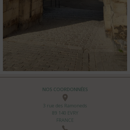
NOS COORDONNÉES
3 rue des Ramoneds
89 140 EVRY
FRANCE