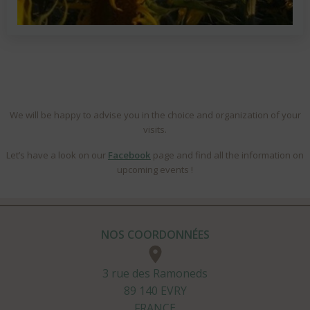
We will be happy to advise you in the choice and organization of your
visits.
Let’s have a look on our
Facebook
page and find all the information on
upcoming events !
NOS COORDONNÉES
3 rue des Ramoneds
89 140 EVRY
FRANCE