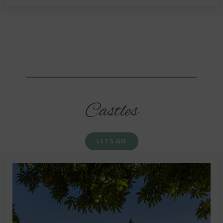
Castles
LET’S GO