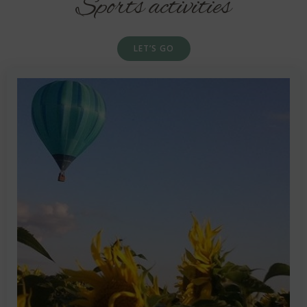
Sports activities
LET’S GO