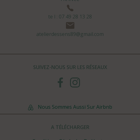
te l : 07 49 28 13 28
atelierdessens89@gmail.com
SUIVEZ-NOUS SUR LES RÉSEAUX
Nous Sommes Aussi Sur Airbnb
A TÉLÉCHARGER