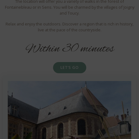
The location will offer you a variety of walks in the forest of
Fontainebleau or in Sens. You will be charmed by the villages of Joigny
and Toucy.
Relax and enjoy the outdoors. Discover a region that is rich in history,
live at the pace of the countryside.
Within 30 minutes
LET’S GO