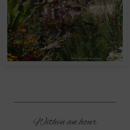
Within an hour