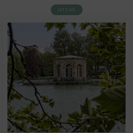
LET’S GO