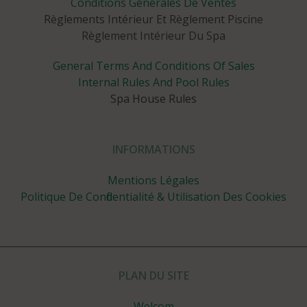
Conditions Générales De Ventes
Règlements Intérieur Et Règlement Piscine
Règlement Intérieur Du Spa
General Terms And Conditions Of Sales
Internal Rules And Pool Rules
Spa House Rules
INFORMATIONS
Mentions Légales
Politique De Confidentialité & Utilisation Des Cookies
PLAN DU SITE
Welcom