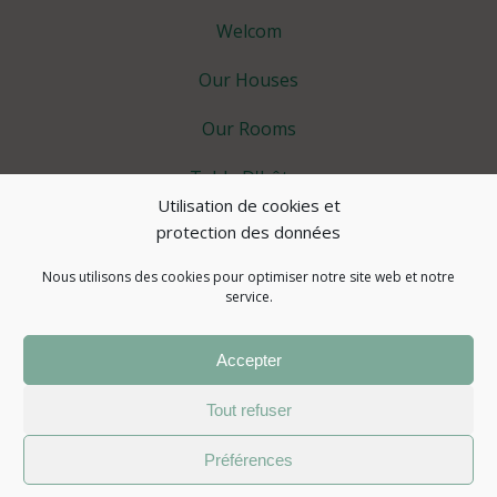
Welcom
Our Houses
Our Rooms
Table D'hôtes
Utilisation de cookies et
Spa Area
protection des données
Extra
Nous utilisons des cookies pour optimiser notre site web et notre
service.
Tourism
Accepter
Actualités
Tout refuser
© 2026 Atelier des Sens 89
Préférences