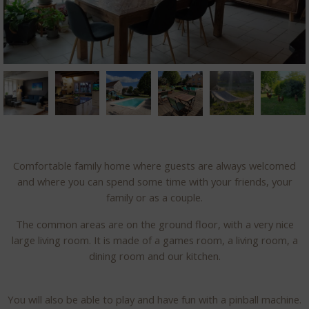
Comfortable family home where guests are always welcomed
and where you can spend some time with your friends, your
family or as a couple.
The common areas are on the ground floor, with a very nice
large living room. It is made of a games room, a living room, a
dining room and our kitchen.
You will also be able to play and have fun with a pinball machine.