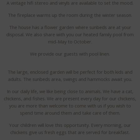
A vintage hifi stereo and vinyls are available to set the mood.
The fireplace warms up the room during the winter season.
The house has a flower garden where sunbeds are at your
disposal. We also share with you our heated family pool from
mid-May to October.
We provide our guests with pool linen.
The large, enclosed garden will be perfect for both kids and
adults. The sunbeds area, swings and hammocks await you.
In our daily life, we like being close to animals. We have a cat,
chickens, and fishes. We are present every day for our chickens,
you are more than welcome to come with us if you wish to
spend time around them and take care of them.
Your children will love this opportunity. Every morning, our
chickens give us fresh eggs that are served for breakfast.