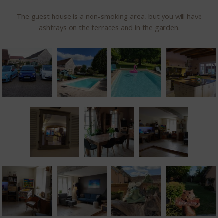
The guest house is a non-smoking area, but you will have
ashtrays on the terraces and in the garden.