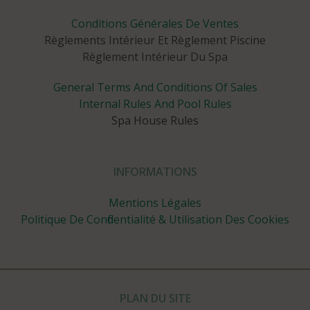
Conditions Générales De Ventes
Règlements Intérieur Et Règlement Piscine
Règlement Intérieur Du Spa
General Terms And Conditions Of Sales
Internal Rules And Pool Rules
Spa House Rules
INFORMATIONS
Mentions Légales
Politique De Confidentialité & Utilisation Des Cookies
PLAN DU SITE