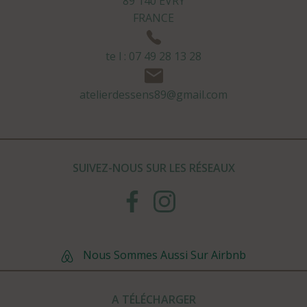
89 140 EVRY
FRANCE
te l : 07 49 28 13 28
atelierdessens89@gmail.com
SUIVEZ-NOUS SUR LES RÉSEAUX
Nous Sommes Aussi Sur Airbnb
A TÉLÉCHARGER