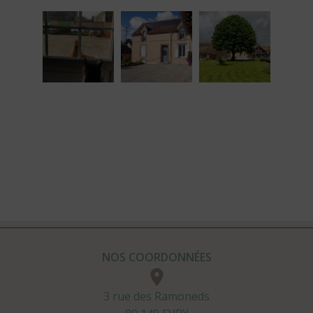
NOS COORDONNÉES
3 rue des Ramoneds