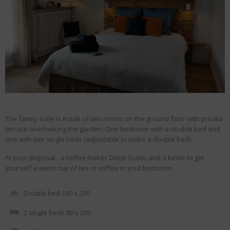
The family suite is made of two rooms on the ground floor with private
terrace overlooking the garden. One bedroom with a double bed and
one with two single beds (adjustable to make a double bed).
At your disposal : a coffee maker Dolce Gusto and a kettle to get
yourself a warm cup of tea or coffee in yout bedroom.
Double bed 160 x 200
2 single beds 80 x 200