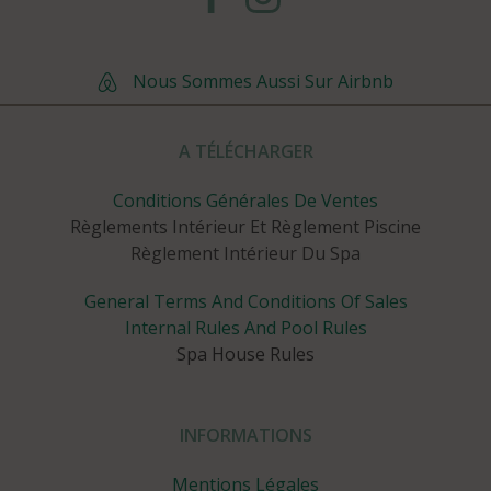
Nous Sommes Aussi Sur Airbnb
A TÉLÉCHARGER
Conditions Générales De Ventes
Règlements Intérieur Et Règlement Piscine
Règlement Intérieur Du Spa
General Terms And Conditions Of Sales
Internal Rules And Pool Rules
Spa House Rules
INFORMATIONS
Mentions Légales