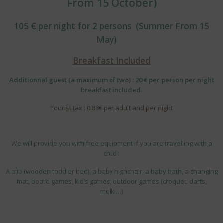
From 15 October)
105 € per night for 2 persons (Summer From 15
May)
Breakfast Included
Additionnal guest (a maximum of two) : 20 € per person per night
breakfast included.
Tourist tax : 0.88€ per adult and per night
We will provide you with free equipment if you are travelling with a
child :
A crib (wooden toddler bed), a baby highchair, a baby bath, a changing
mat, board games, kid’s games, outdoor games (croquet, darts,
molki…)