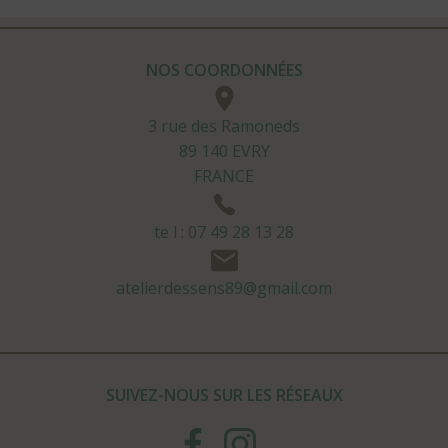
NOS COORDONNÉES
3 rue des Ramoneds
89 140 EVRY
FRANCE
te l : 07 49 28 13 28
atelierdessens89@gmail.com
SUIVEZ-NOUS SUR LES RÉSEAUX