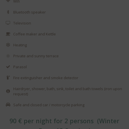
Wifi
Bluetooth speaker
Television
Coffee maker and Kettle
Heating
Private and sunny terrace
Parasol
Fire extinguisher and smoke detector
Hairdryer, shower, bath, sink, toilet and bath towels (iron upon
request)
Safe and closed car / motorcycle parking
90 € per night for 2 persons (Winter